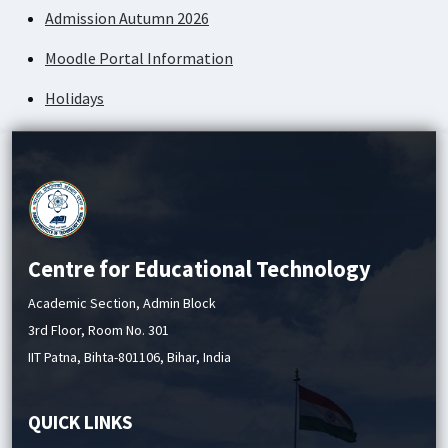
Admission Autumn 2026
Moodle Portal Information
Holidays
Academic Service Charges
Centre for Educational Technology
Academic Section, Admin Block
3rd Floor, Room No. 301
IIT Patna, Bihta-801106, Bihar, India
QUICK LINKS