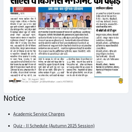
Notice
Academic Service Charges
Quiz - II Schedule (Autumn 2025 Session)