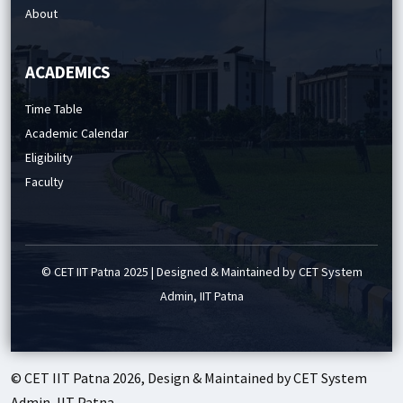
About
ACADEMICS
Time Table
Academic Calendar
Eligibility
Faculty
© CET IIT Patna 2025 | Designed & Maintained by CET System
Admin, IIT Patna
© CET IIT Patna 2026, Design & Maintained by CET System
Admin, IIT Patna