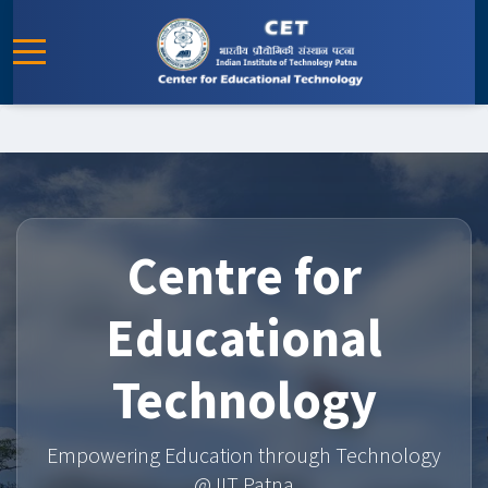
Centre for
Educational
Technology
Empowering Education through Technology
@ IIT Patna