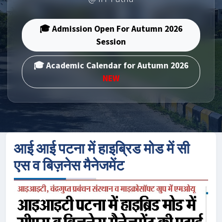
🎓 Admission Open For Autumn 2026
Session
🎓 Academic Calendar for Autumn 2026
NEW
आई आई पटना में हाइब्रिड मोड में सी
एस व बिज़नेस मैनेजमेंट