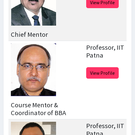
View Profile
Chief Mentor
Professor, IIT
Patna
View Profile
Course Mentor &
Coordinator of BBA
Professor, IIT
Patna