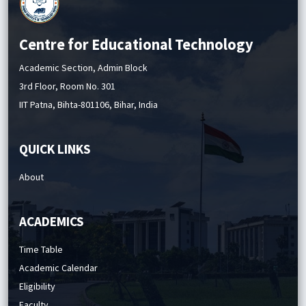
Centre for Educational Technology
Academic Section, Admin Block
3rd Floor, Room No. 301
IIT Patna, Bihta-801106, Bihar, India
QUICK LINKS
About
ACADEMICS
Time Table
Academic Calendar
Eligibility
Faculty