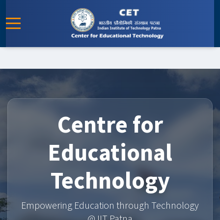
Centre for
Educational
Technology
Empowering Education through Technology
@ IIT Patna