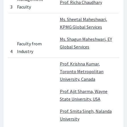
Prof. Richa Chaudhary
3
Faculty
Ms. Sheetal Maheshwari,
KPMG Global Services
Ms. Shagun Maheshwari, EY
Faculty from
Global Services
4
Industry
Prof. Krishna Kumar,
Toronto Metropolitan
University, Canada
Prof. Ajit Sharma, Wayne
State University, USA
Prof. Smita Singh, Nalanda
University