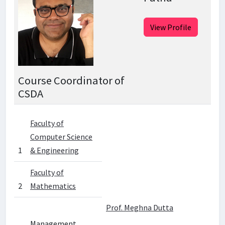
View Profile
Course Coordinator of
CSDA
Faculty of
Computer Science
1
& Engineering
Faculty of
2
Mathematics
Prof. Meghna Dutta
Management