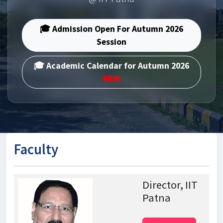
🎓 Admission Open For Autumn 2026
Session
🎓 Academic Calendar for Autumn 2026
NEW
Faculty
Director, IIT
Patna