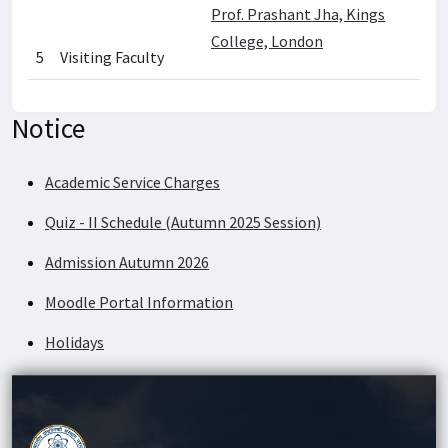
Prof. Prashant Jha, Kings
College, London
5
Visiting Faculty
Notice
Academic Service Charges
Quiz - II Schedule (Autumn 2025 Session)
Admission Autumn 2026
Moodle Portal Information
Holidays
Academic Service Charges