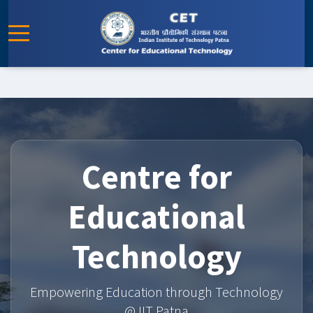
Centre for
Educational
Technology
Empowering Education through Technology
@ IIT Patna