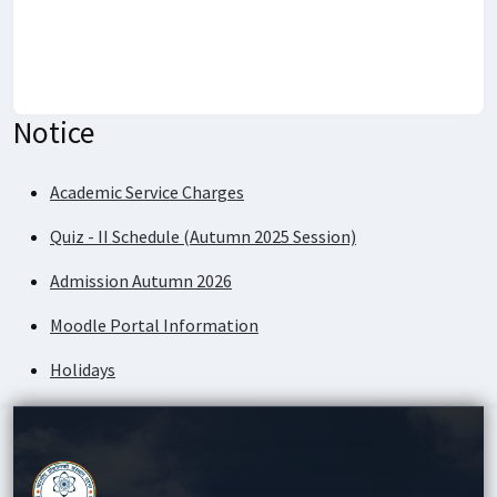
Notice
Academic Service Charges
Quiz - II Schedule (Autumn 2025 Session)
Admission Autumn 2026
Moodle Portal Information
Holidays
Academic Service Charges