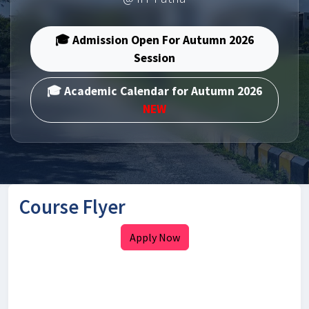
🎓 Admission Open For Autumn 2026
Session
🎓 Academic Calendar for Autumn 2026
NEW
Course Flyer
Apply Now