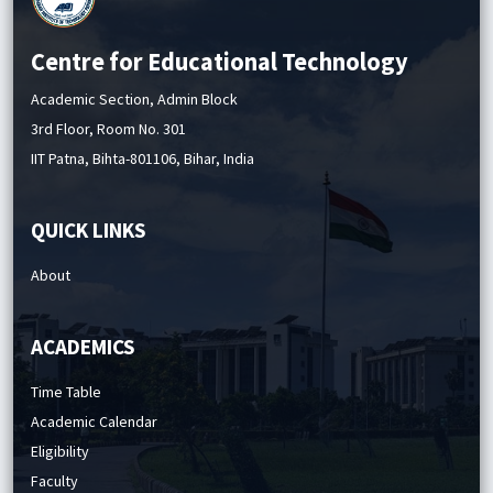
Centre for Educational Technology
Academic Section, Admin Block
3rd Floor, Room No. 301
IIT Patna, Bihta-801106, Bihar, India
QUICK LINKS
About
ACADEMICS
Time Table
Academic Calendar
Eligibility
Faculty