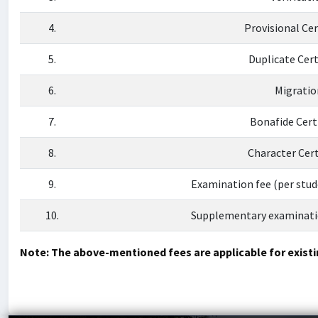
4.
Provisional Cer
5.
Duplicate Cert
6.
Migratio
7.
Bonafide Cert
8.
Character Cert
9.
Examination fee (per stu
10.
Supplementary examinatio
Note: The above-mentioned fees are applicable for existi