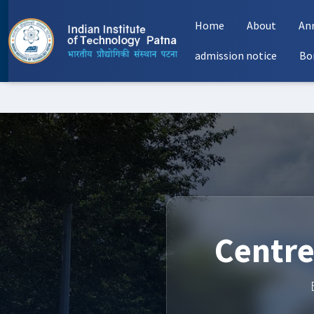
Home
About
An
admission notice
Bo
Centre