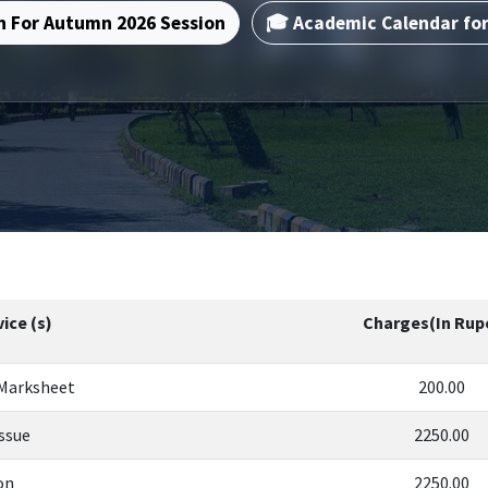
n For Autumn 2026 Session
🎓 Academic Calendar fo
ice (s)
Charges(In Rup
 Marksheet
200.00
Issue
2250.00
on
2250.00