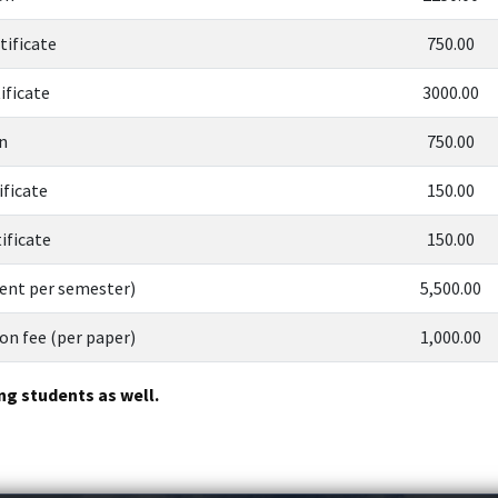
tificate
750.00
ificate
3000.00
n
750.00
ificate
150.00
ificate
150.00
dent per semester)
5,500.00
n fee (per paper)
1,000.00
ng students as well.