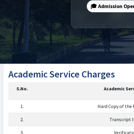
🎓 Admission Ope
Academic Service Charges
S.No.
Academic Serv
1.
Hard Copy of the
2.
Transcript 
3.
Verificati