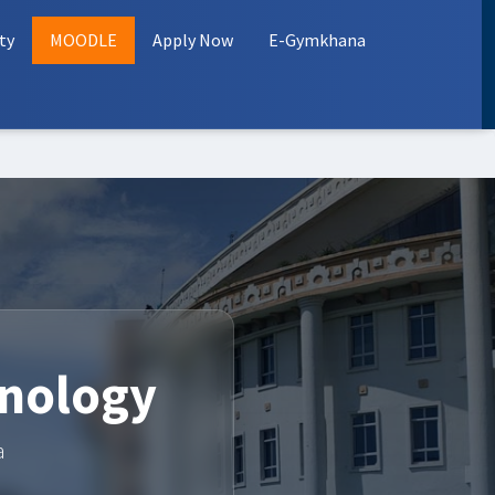
ty
MOODLE
Apply Now
E-Gymkhana
hnology
a