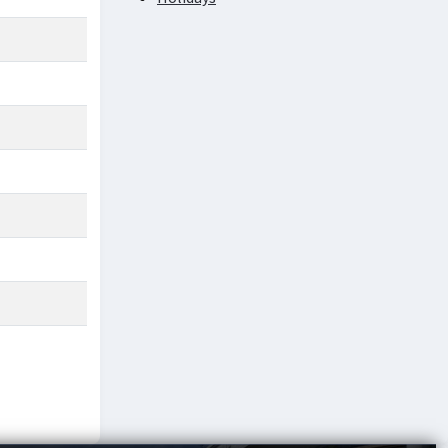
Academic Service Charges