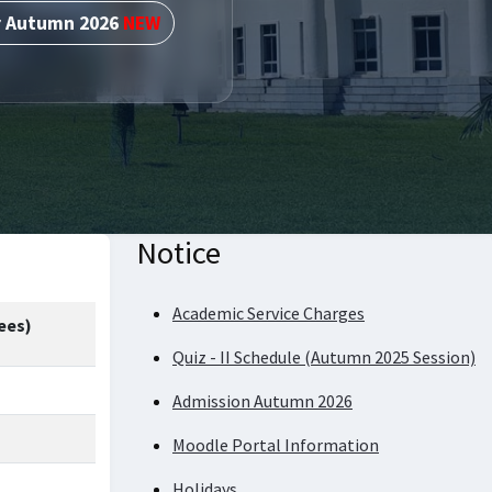
r Autumn 2026
NEW
Notice
Academic Service Charges
ees)
Quiz - II Schedule (Autumn 2025 Session)
Admission Autumn 2026
Moodle Portal Information
Holidays