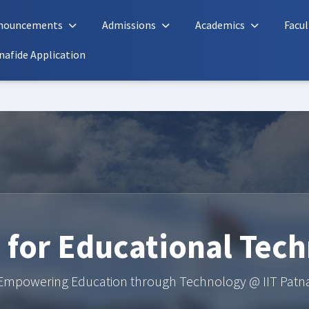
nouncements
Admissions
Academics
Facul
nafide Application
 for Educational Tec
Empowering Education through Technology @ IIT Patn