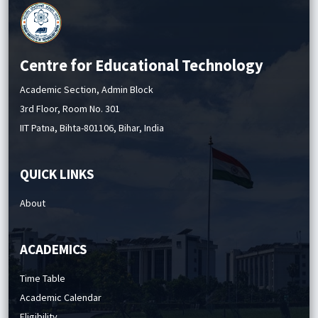
Centre for Educational Technology
Academic Section, Admin Block
3rd Floor, Room No. 301
IIT Patna, Bihta-801106, Bihar, India
QUICK LINKS
About
ACADEMICS
Time Table
Academic Calendar
Eligibility