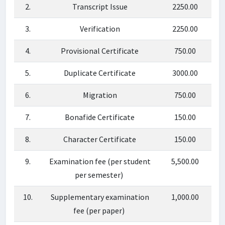
2.
Transcript Issue
2250.00
3.
Verification
2250.00
4.
Provisional Certificate
750.00
5.
Duplicate Certificate
3000.00
6.
Migration
750.00
7.
Bonafide Certificate
150.00
8.
Character Certificate
150.00
9.
Examination fee (per student
5,500.00
per semester)
10.
Supplementary examination
1,000.00
fee (per paper)