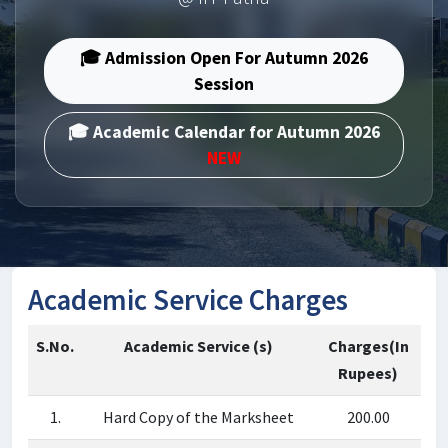
🎓 Admission Open For Autumn 2026
Session
🎓 Academic Calendar for Autumn 2026
NEW
Academic Service Charges
S.No.
Academic Service (s)
Charges(In
Rupees)
1.
Hard Copy of the Marksheet
200.00