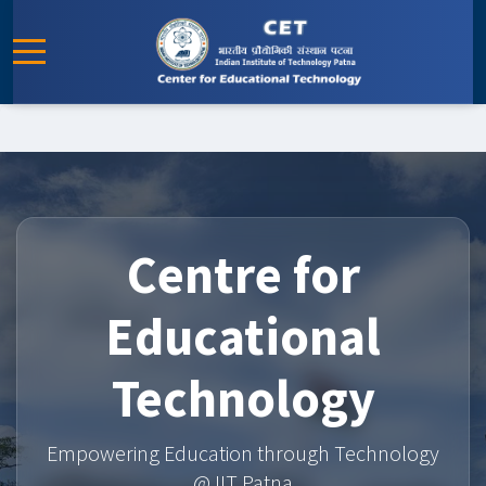
Centre for
Educational
Technology
Empowering Education through Technology
@ IIT Patna