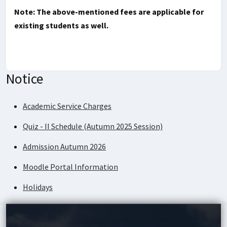
Note: The above-mentioned fees are applicable for
existing students as well.
Notice
Academic Service Charges
Quiz - II Schedule (Autumn 2025 Session)
Admission Autumn 2026
Moodle Portal Information
Holidays
Academic Service Charges