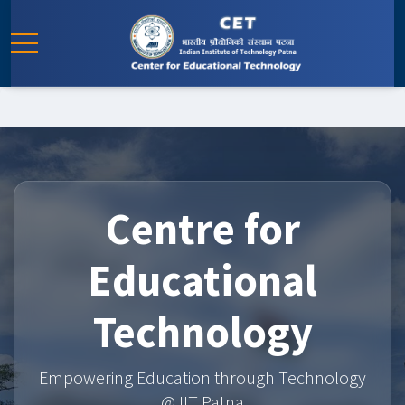
Centre for
Educational
Technology
Empowering Education through Technology
@ IIT Patna