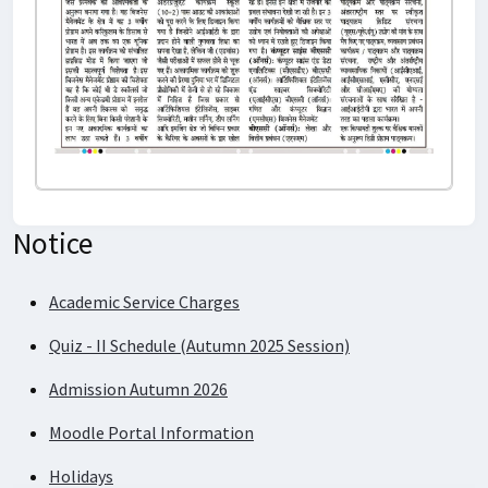
Notice
Quiz - II Schedule (Autumn 2025 Session)
Admission Autumn 2026
Moodle Portal Information
Holidays
Academic Service Charges