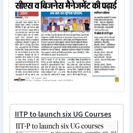
IITP to launch six UG Courses