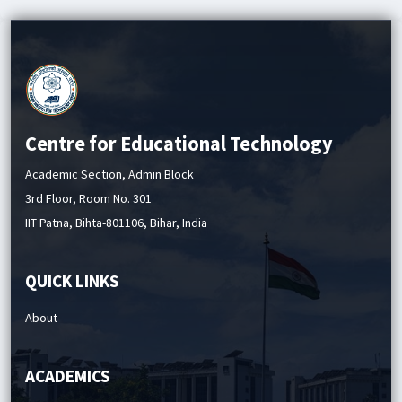
Quiz - II Schedule (Autumn 2025 Session)
Centre for Educational Technology
Academic Section, Admin Block
3rd Floor, Room No. 301
IIT Patna, Bihta-801106, Bihar, India
QUICK LINKS
About
ACADEMICS