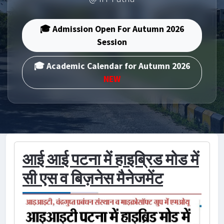
🎓 Admission Open For Autumn 2026
Session
🎓 Academic Calendar for Autumn 2026
NEW
आई आई पटना में हाइब्रिड मोड में
सी एस व बिज़नेस मैनेजमेंट