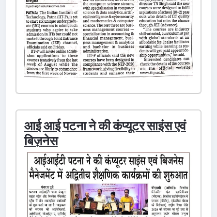
आई आई पटना ने की कंप्यूटर साइंस एवं
बिज़नेस