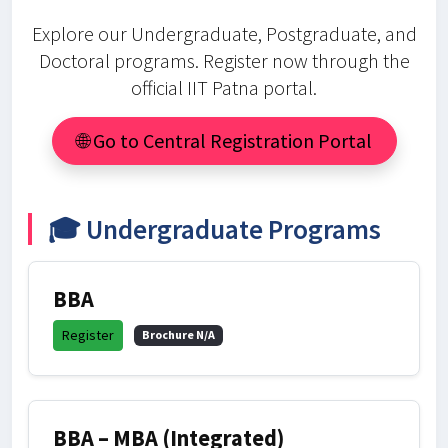
Explore our Undergraduate, Postgraduate, and
Doctoral programs. Register now through the
official IIT Patna portal.
🌐 Go to Central Registration Portal
🎓 Undergraduate Programs
BBA
Register
Brochure N/A
BBA – MBA (Integrated)