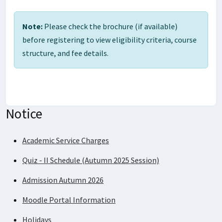
Note:
Please check the brochure (if available)
before registering to view eligibility criteria, course
structure, and fee details.
Notice
Academic Service Charges
Quiz - II Schedule (Autumn 2025 Session)
Admission Autumn 2026
Moodle Portal Information
Holidays