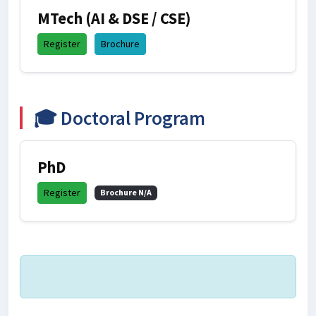
MTech (AI & DSE / CSE)
Register
Brochure
🎓 Doctoral Program
PhD
Register
Brochure N/A