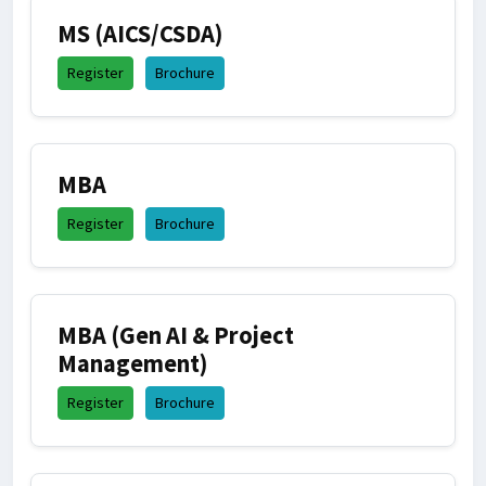
MS (AICS/CSDA)
Register
Brochure
MBA
Register
Brochure
MBA (Gen AI & Project
Management)
Register
Brochure