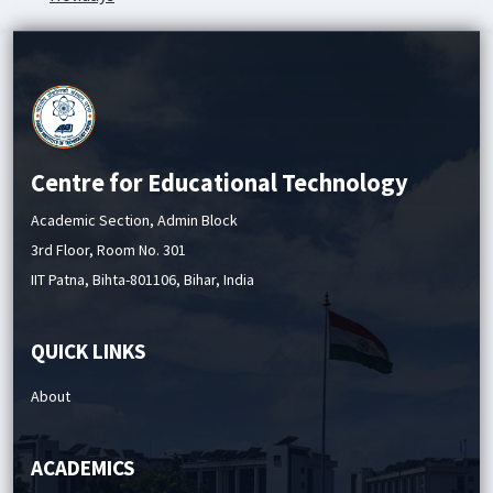
Academic Service Charges
Centre for Educational Technology
Academic Section, Admin Block
3rd Floor, Room No. 301
IIT Patna, Bihta-801106, Bihar, India
QUICK LINKS
About
ACADEMICS