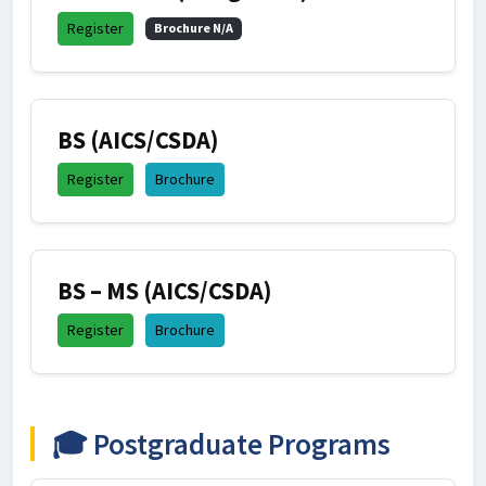
Register
Brochure N/A
BS (AICS/CSDA)
Register
Brochure
BS – MS (AICS/CSDA)
Register
Brochure
🎓 Postgraduate Programs