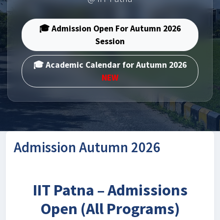
🎓 Admission Open For Autumn 2026
Session
🎓 Academic Calendar for Autumn 2026
NEW
Admission Autumn 2026
IIT Patna – Admissions
Open (All Programs)