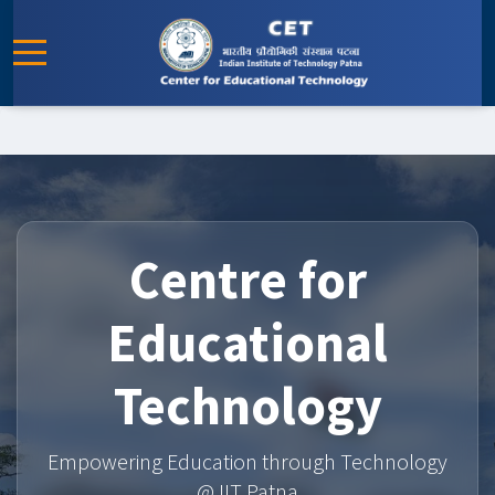
Centre for
Educational
Technology
Empowering Education through Technology
@ IIT Patna