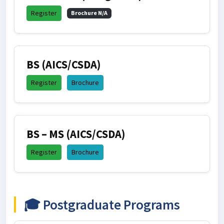
Register
Brochure N/A
BS (AICS/CSDA)
Register
Brochure
BS – MS (AICS/CSDA)
Register
Brochure
🎓 Postgraduate Programs