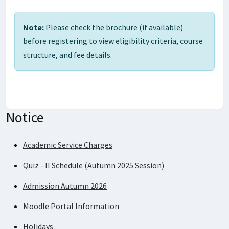
Note:
Please check the brochure (if available)
before registering to view eligibility criteria, course
structure, and fee details.
Notice
Academic Service Charges
Quiz - II Schedule (Autumn 2025 Session)
Admission Autumn 2026
Moodle Portal Information
Holidays