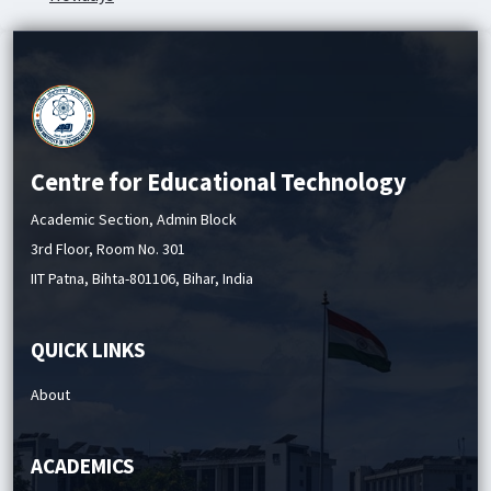
Academic Service Charges
Centre for Educational Technology
Academic Section, Admin Block
3rd Floor, Room No. 301
IIT Patna, Bihta-801106, Bihar, India
QUICK LINKS
About
ACADEMICS