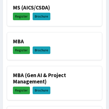
MS (AICS/CSDA)
Register
Brochure
MBA
Register
Brochure
MBA (Gen AI & Project
Management)
Register
Brochure