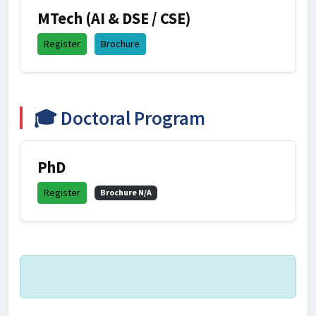
MTech (AI & DSE / CSE)
Register
Brochure
🎓 Doctoral Program
PhD
Register
Brochure N/A