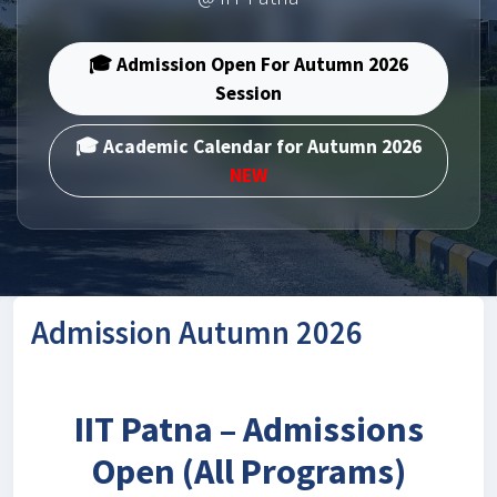
🎓 Admission Open For Autumn 2026
Session
🎓 Academic Calendar for Autumn 2026
NEW
Admission Autumn 2026
IIT Patna – Admissions
Open (All Programs)