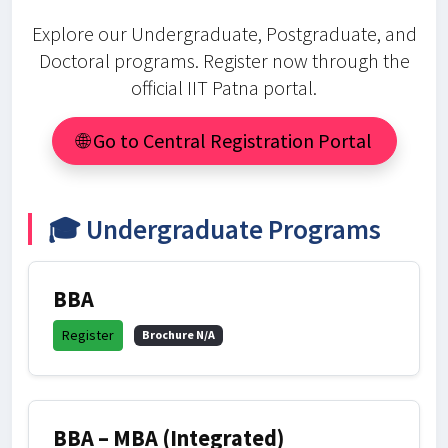
Explore our Undergraduate, Postgraduate, and
Doctoral programs. Register now through the
official IIT Patna portal.
🌐 Go to Central Registration Portal
🎓 Undergraduate Programs
BBA
Register
Brochure N/A
BBA – MBA (Integrated)