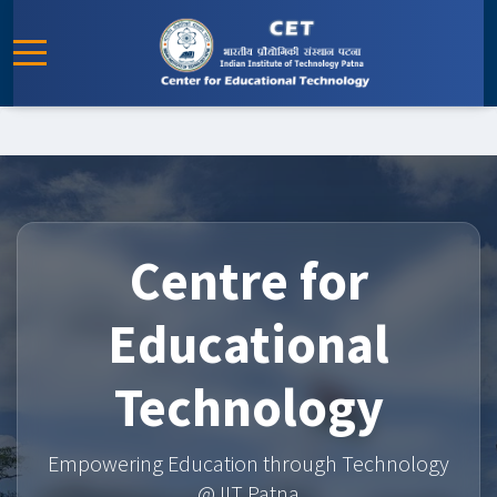
Centre for
Educational
Technology
Empowering Education through Technology
@ IIT Patna